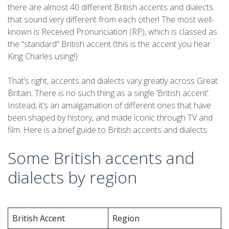
there are almost 40 different British accents and dialects
that sound very different from each other! The most well-
known is Received Pronunciation (RP), which is classed as
the “standard” British accent (this is the accent you hear
King Charles using!)
That’s right, accents and dialects vary greatly across Great
Britain. There is no such thing as a single ‘British accent’.
Instead, it’s an amalgamation of different ones that have
been shaped by history, and made iconic through TV and
film. Here is a brief guide to British accents and dialects.
Some British accents and
dialects by region
British Accent
Region