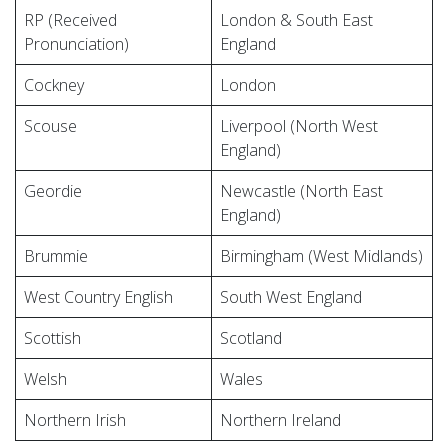
RP (Received
London & South East
Pronunciation)
England
Cockney
London
Scouse
Liverpool (North West
England)
Geordie
Newcastle (North East
England)
Brummie
Birmingham (West Midlands)
West Country English
South West England
Scottish
Scotland
Welsh
Wales
Northern Irish
Northern Ireland