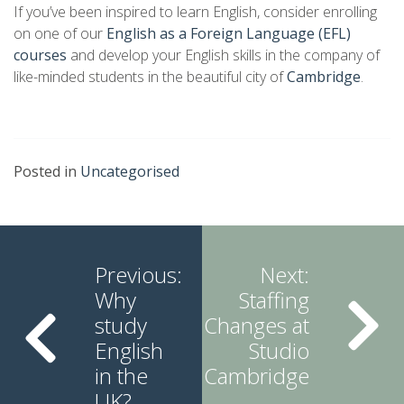
If you’ve been inspired to learn English, consider enrolling
on one of our
English as a Foreign Language (EFL)
courses
and develop your English skills in the company of
like-minded students in the beautiful city of
Cambridge
.
Posted in
Uncategorised
Continue
Reading
Previous:
Next:
Why
Staffing
study
Changes at
English
Studio
in the
Cambridge
UK?