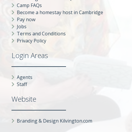
Camp FAQs
Become a homestay host in Cambridge
Pay now
Jobs
Terms and Conditions
Privacy Policy
Login Areas
Agents
Staff
Website
Branding & Design Kilvington.com