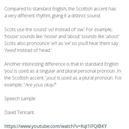
Compared to standard English, the Scottish accent has
a very different rhythm, giving it a distinct sound.
Scots use the sound ‘
oo
’ instead of ‘
ow
.’ For example,
‘house’ sounds like ‘
hoose
’ and ‘about’ sounds like ‘
aboot
.’
Scots also pronounce ‘
eh
’ as ‘
ee
’ so you’ll hear them say
‘
heed
’ instead of ‘head.’
Another interesting difference is that in standard English
‘you’ is used as a singular and plural personal pronoun. In
the Scottish accent, ‘
yous
’ is used as a plural pronoun. For
example, “
Are yous okay?
”
Speech sample
David Tennant
https://www.youtube.com/watch?v=Kql1IFQlBKY