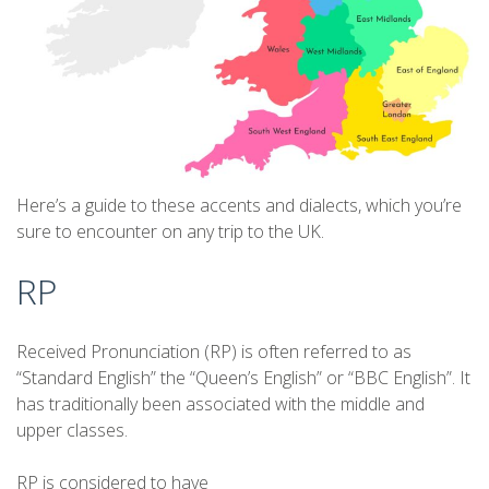
Here’s a guide to these accents and dialects, which you’re
sure to encounter on any trip to the UK.
RP
Received Pronunciation (RP) is often referred to as
“Standard English” the “Queen’s English” or “BBC English”. It
has traditionally been associated with the middle and
upper classes.
RP is considered to have