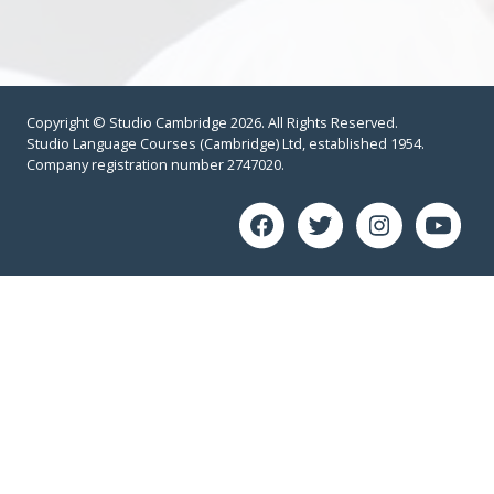
Copyright © Studio Cambridge 2026. All Rights Reserved.
Studio Language Courses (Cambridge) Ltd, established 1954.
Company registration number 2747020.