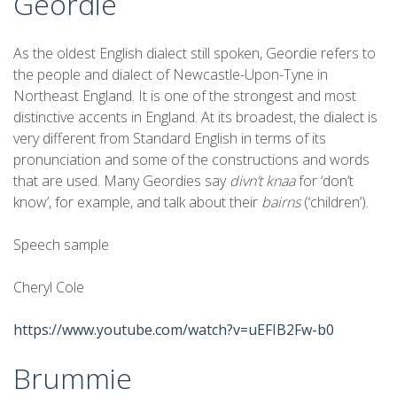
Geordie
As the oldest English dialect still spoken, Geordie refers to
the people and dialect of Newcastle-Upon-Tyne in
Northeast England. It is one of the strongest and most
distinctive accents in England. At its broadest, the dialect is
very different from Standard English in terms of its
pronunciation and some of the constructions and words
that are used. Many Geordies say
divn’t knaa
for ‘don’t
know’, for example, and talk about their
bairns
(‘children’).
Speech sample
Cheryl Cole
https://www.youtube.com/watch?v=uEFIB2Fw-b0
Brummie