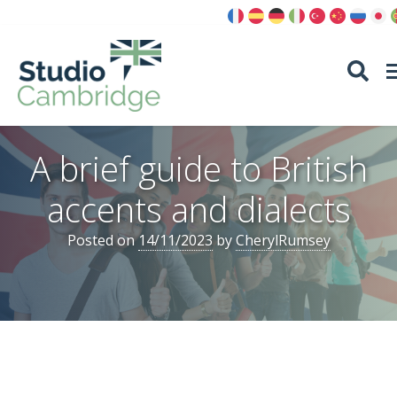
Skip
to
content
A brief guide to British
accents and dialects
Posted on
14/11/2023
by
CherylRumsey