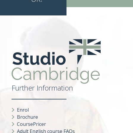
Further Information
Enrol
Brochure
CoursePricer
Adult English course FAQs