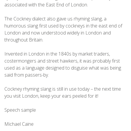
associated with the East End of London.
The Cockney dialect also gave us rhyming slang, a
humorous slang first used by cockneys in the east end of
London and now understood widely in London and
throughout Britain.
Invented in London in the 1840s by market traders,
costermongers and street hawkers, it was probably first
used as a language designed to disguise what was being
said from passers-by.
Cockney rhyming slang is still in use today – the next time
you visit London, keep your ears peeled for it!
Speech sample
Michael Caine