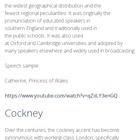
the widest geographical distribution and the
fewest regional peculiarities. It was originally the
pronunciation of educated speakers in
southern England and traditionally used in
the public schools. It was also used
at Oxford and Cambridge universities and adopted by
many speakers elsewhere and widely used in broadcasting.
Speech sample:
Catherine, Princess of Wales
https://www.youtube.com/watch?v=qZiiLY3enGQ
Cockney
Over the centuries, the cockney accent has become
synonymous with working-class London, specifically