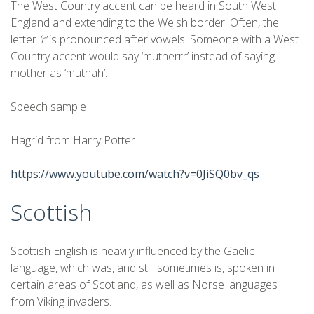
The West Country accent can be heard in South West
England and extending to the Welsh border. Often, the
letter
‘r’
is pronounced after vowels. Someone with a West
Country accent would say ‘mutherrr’ instead of saying
mother as ‘muthah’.
Speech sample
Hagrid from Harry Potter
https://www.youtube.com/watch?v=0JiSQ0bv_qs
Scottish
Scottish English is heavily influenced by the Gaelic
language, which was, and still sometimes is, spoken in
certain areas of Scotland, as well as Norse languages
from Viking invaders.