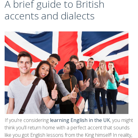
A brief guide to British
accents and dialects
If you’re considering
learning English in the UK
, you might
think you’ll return home with a perfect accent that sounds
like you got English lessons from the King himself! In reality,