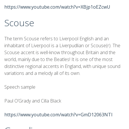
https://www.youtube.com/watch?v=XBjp1oEZcwU
Scouse
The term Scouse refers to Liverpool English and an
inhabitant of Liverpool is a Liverpudlian or Scouse(r). The
Scouse accent is well-know throughout Britain and the
world, mainly due to the Beatles! It is one of the most
distinctive regional accents in England, with unique sound
variations and a melody all of its own.
Speech sample
Paul O’Grady and Cilla Black
https://www.youtube.com/watch?v=GmD12063NTI