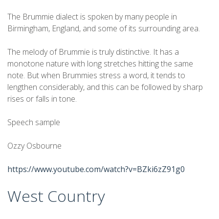
The Brummie dialect is spoken by many people in
Birmingham, England, and some of its surrounding area.
The melody of Brummie is truly distinctive. It has a
monotone nature with long stretches hitting the same
note. But when Brummies stress a word, it tends to
lengthen considerably, and this can be followed by sharp
rises or falls in tone.
Speech sample
Ozzy Osbourne
https://www.youtube.com/watch?v=BZki6zZ91g0
West Country