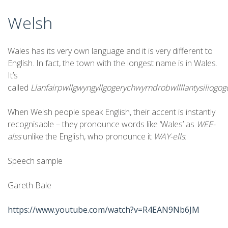
Welsh
Wales has its very own language and it is very different to
English. In fact, the town with the longest name is in Wales.
It’s
called
Llanfairpwllgwyngyllgogerychwyrndrobwllllantysiliogo
When Welsh people speak English, their accent is instantly
recognisable – they pronounce words like ‘Wales’ as
WEE-
alss
unlike the English, who pronounce it
WAY-ells
.
Speech sample
Gareth Bale
https://www.youtube.com/watch?v=R4EAN9Nb6JM