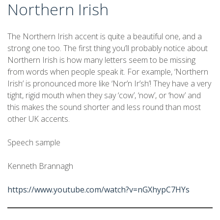
Northern Irish
The Northern Irish accent is quite a beautiful one, and a
strong one too. The first thing you’ll probably notice about
Northern Irish is how many letters seem to be missing
from words when people speak it. For example, ‘Northern
Irish’ is pronounced more like ‘Nor’n Ir’sh’! They have a very
tight, rigid mouth when they say ‘cow’, ‘now’, or ‘how’ and
this makes the sound shorter and less round than most
other UK accents.
Speech sample
Kenneth Brannagh
https://www.youtube.com/watch?v=nGXhypC7HYs