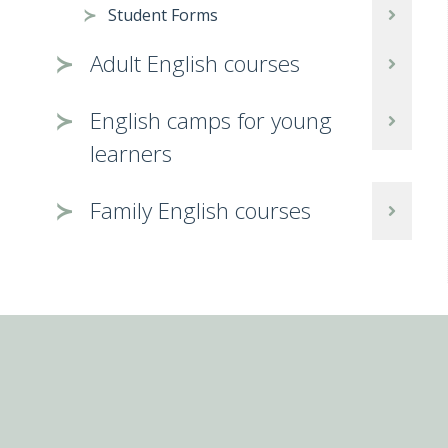
Student Forms
Adult English courses
English camps for young
learners
Family English courses