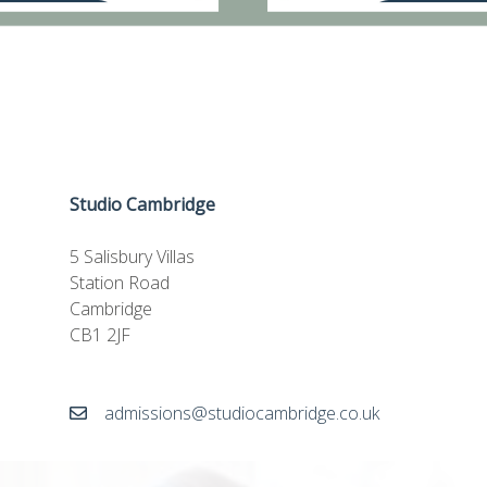
Studio Cambridge
5 Salisbury Villas
Station Road
Cambridge
CB1 2JF
admissions@studiocambridge.co.uk