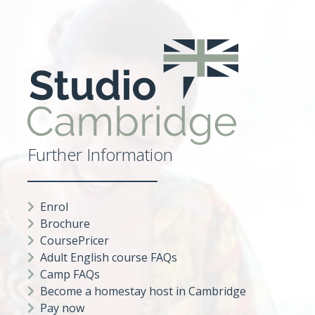
Further Information
Enrol
Brochure
CoursePricer
Adult English course FAQs
Camp FAQs
Become a homestay host in Cambridge
Pay now