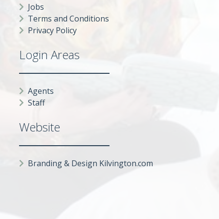
Jobs
Terms and Conditions
Privacy Policy
Login Areas
Agents
Staff
Website
Branding & Design Kilvington.com