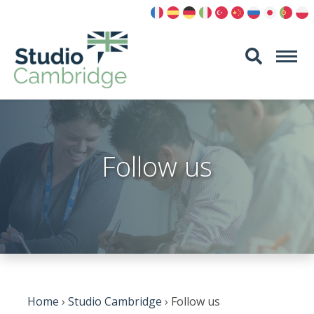
Skip
to
content
Follow us
Home
›
Studio Cambridge
›
Follow us