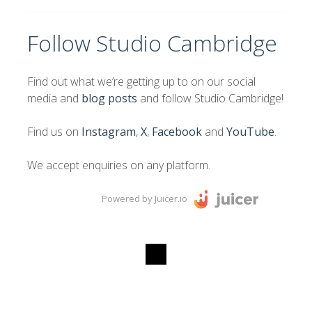
Follow Studio Cambridge
Find out what we’re getting up to on our social
media and
blog posts
and follow Studio Cambridge!
Find us on
Instagram
,
X
,
Facebook
and
YouTube
.
We accept enquiries on any platform.
Powered by Juicer.io