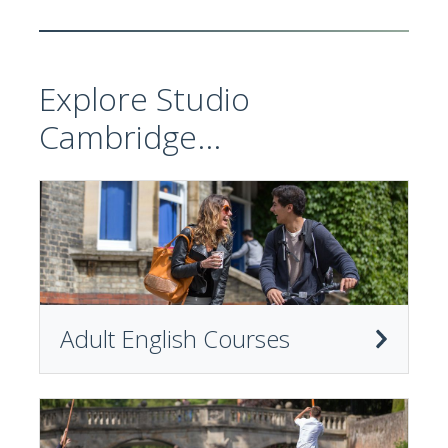
Explore Studio
Cambridge...
Adult English Courses