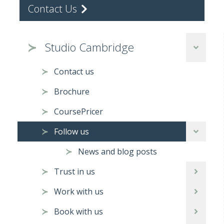
Contact Us
Studio Cambridge
Contact us
Brochure
CoursePricer
Follow us
News and blog posts
Trust in us
Work with us
Book with us