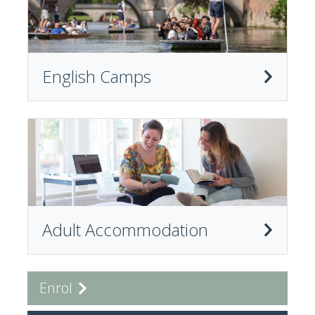
English Camps
Adult Accommodation
Enrol