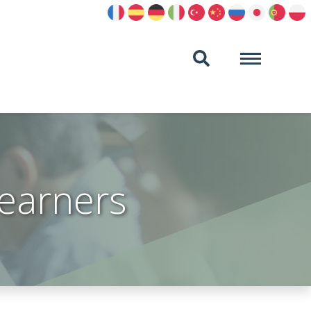
learners