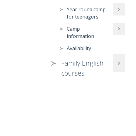
Year round camp
for teenagers
Camp
information
Availability
Family English
courses