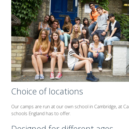
Choice of locations
Our camps are run at our own school in Cambridge, at Ca
schools England has to offer.
Designed for different ages