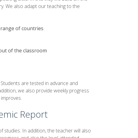
ry. We also adapt our teaching to the
 range of countries
out of the classroom
. Students are tested in advance and
 addition, we also provide weekly progress
h improves.
demic Report
f studies. In addition, the teacher will also