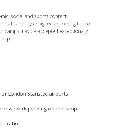
mic, social and sports content,
e all carefully designed according to the
our camps may be accepted exceptionally
roup.
 or London Stansted airports
n per week depending on the camp
on ratio