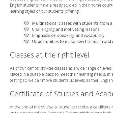
English students have already studied in their home count
learning styles of our students offering:
Multinational classes with students from a
Challenging and motivating lessons
Emphasis on speaking and vocabulary
Opportunities to make new friends in and 
Classes at the right level
All of our camps provide classes at a wide range of levels
placed in a suitable class to meet their learning needs. In
testing so we can move students up levels as their Englis
Certificate of Studies and Aca
At the end of the course all students receive a certificate o