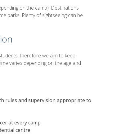
depending on the camp). Destinations
me parks. Plenty of sightseeing can be
sion
students, therefore we aim to keep
 time varies depending on the age and
th rules and supervision appropriate to
icer at every camp
dential centre