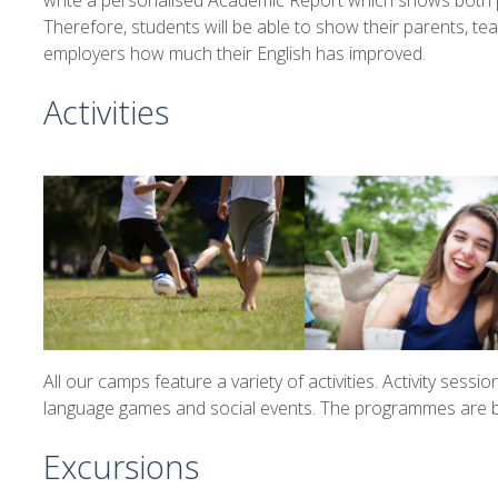
write a personalised Academic Report which shows both p
Therefore, students will be able to show their parents, t
employers how much their English has improved.
Activities
All our camps feature a variety of activities. Activity session
language games and social events. The programmes are bus
Excursions