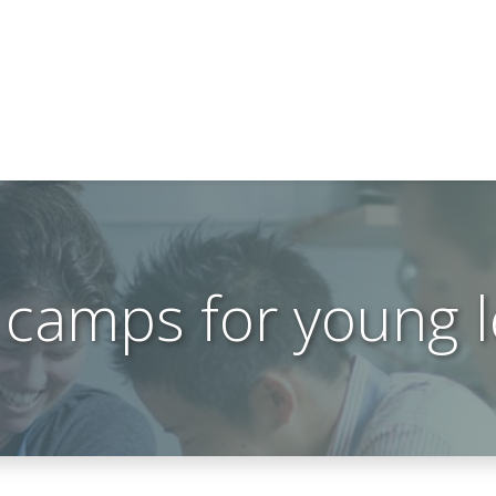
 camps for young 