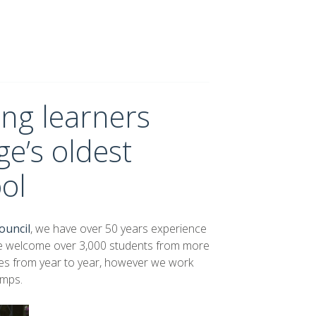
ng learners
e’s oldest
ol
ouncil
, we have over 50 years experience
we welcome over 3,000 students from more
nges from year to year, however we work
amps.