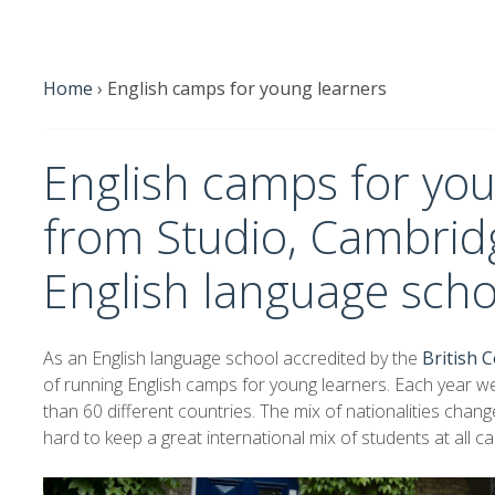
Home
›
English camps for young learners
English camps for you
from Studio, Cambridg
English language scho
As an English language school accredited by the
British C
of running English camps for young learners. Each year 
than 60 different countries. The mix of nationalities cha
hard to keep a great international mix of students at all c