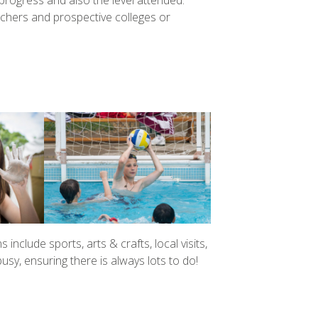
rogress and also the level attended.
eachers and prospective colleges or
s include sports, arts & crafts, local visits,
y, ensuring there is always lots to do!