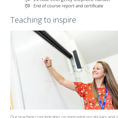
End of course report and certificate
Teaching to inspire
Our teaching concentrates on improving vocabulary and spe