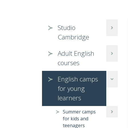
Studio
Cambridge
Adult English
courses
English camps
for young
learners
Summer camps
for kids and
teenagers