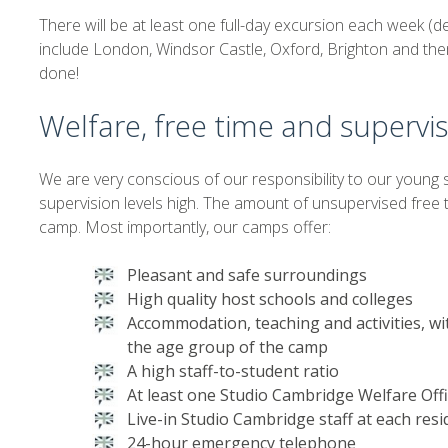
There will be at least one full-day excursion each week (
include London, Windsor Castle, Oxford, Brighton and the
done!
Welfare, free time and supervi
We are very conscious of our responsibility to our young 
supervision levels high. The amount of unsupervised free
camp. Most importantly, our camps offer:
Pleasant and safe surroundings
High quality host schools and colleges
Accommodation, teaching and activities, wi
the age group of the camp
A high staff-to-student ratio
At least one Studio Cambridge Welfare Off
Live-in Studio Cambridge staff at each resi
24-hour emergency telephone