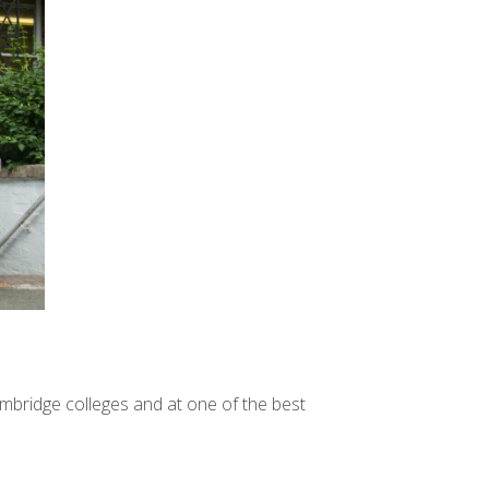
mbridge colleges and at one of the best