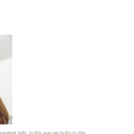
aking skills. In this way we build on the