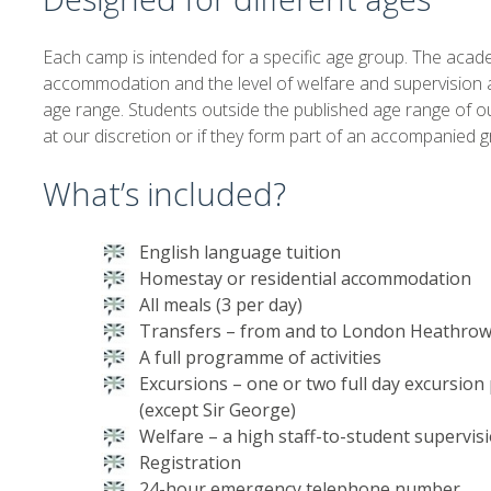
Each camp is intended for a specific age group. The acade
accommodation and the level of welfare and supervision ar
age range. Students outside the published age range of 
at our discretion or if they form part of an accompanied g
What’s included?
English language tuition
Homestay or residential accommodation
All meals (3 per day)
Transfers – from and to London Heathrow
A full programme of activities
Excursions – one or two full day excursio
(except Sir George)
Welfare – a high staff-to-student supervisi
Registration
24-hour emergency telephone number