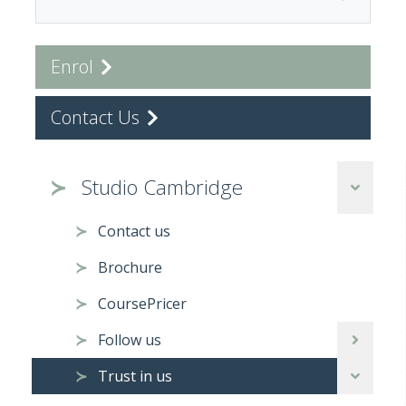
Enrol
Contact Us
Studio Cambridge
Contact us
Brochure
CoursePricer
Follow us
Trust in us