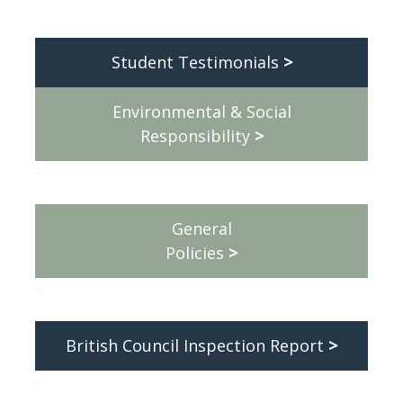
.
Student Testimonials
>
Environmental & Social
Responsibility
>
–
General
Policies
>
–
British Council Inspection Report
>
–