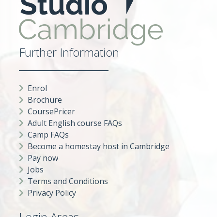
Further Information
Enrol
Brochure
CoursePricer
Adult English course FAQs
Camp FAQs
Become a homestay host in Cambridge
Pay now
Jobs
Terms and Conditions
Privacy Policy
Login Areas