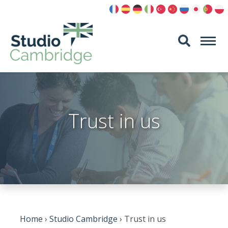
Skip
to
content
Trust in us
Home
›
Studio Cambridge
›
Trust in us