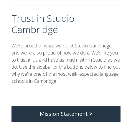
Trust in Studio
Cambridge
We’re proud of what we do at Studio Cambridge
and we’re also proud of how we do it. We’d like you
to trust in us and have as much faith in Studio as we
do. Use the sidebar or the buttons below to find out
why we’re one of the most well-respected language
schools in Cambridge.
–
Mission Statement
>