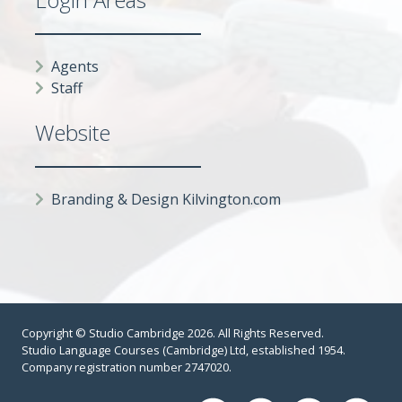
Agents
Staff
Website
Branding & Design Kilvington.com
Copyright © Studio Cambridge 2026. All Rights Reserved.
Studio Language Courses (Cambridge) Ltd, established 1954.
Company registration number 2747020.