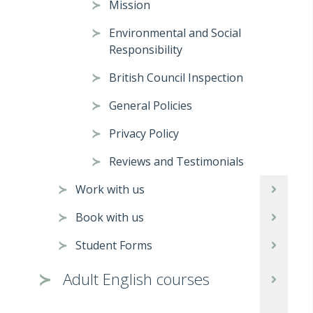
Mission
Environmental and Social
Responsibility
British Council Inspection
General Policies
Privacy Policy
Reviews and Testimonials
Work with us
Book with us
Student Forms
Adult English courses