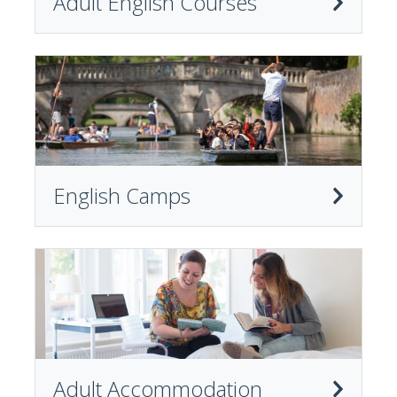
Adult English Courses
English Camps
Adult Accommodation