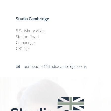
Studio Cambridge
5 Salisbury Villas
Station Road
Cambridge
CB1 2JF
admissions@studiocambridge.co.uk