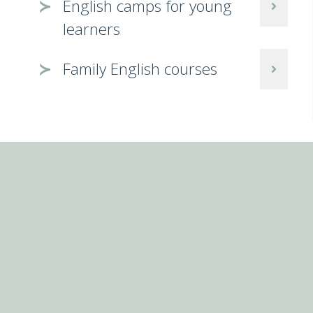
English camps for young
learners
Family English courses