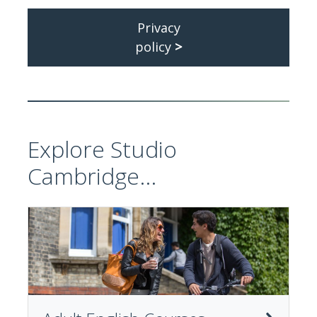
Privacy
policy
>
Explore Studio
Cambridge...