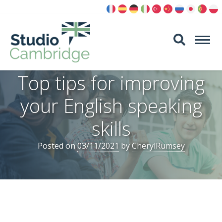
Skip
to
content
Top tips for improving
your English speaking
skills
Posted on
03/11/2021
by
CherylRumsey