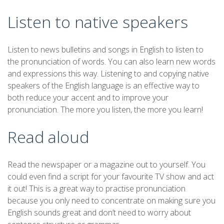
Listen to native speakers
Listen to news bulletins and songs in English to listen to
the pronunciation of words. You can also learn new words
and expressions this way. Listening to and copying native
speakers of the English language is an effective way to
both reduce your accent and to improve your
pronunciation. The more you listen, the more you learn!
Read aloud
Read the newspaper or a magazine out to yourself. You
could even find a script for your favourite TV show and act
it out! This is a great way to practise pronunciation
because you only need to concentrate on making sure you
English sounds great and don’t need to worry about