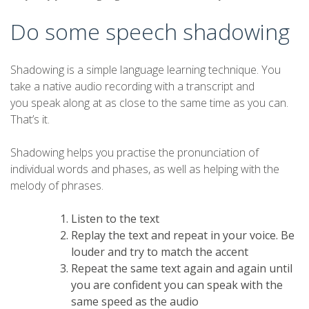
Do some speech shadowing
Shadowing is a simple language learning technique. You
take a native audio recording with a transcript and
you speak along at as close to the same time as you can.
That’s it.
Shadowing helps you practise the pronunciation of
individual words and phases, as well as helping with the
melody of phrases.
Listen to the text
Replay the text and repeat in your voice. Be
louder and try to match the accent
Repeat the same text again and again until
you are confident you can speak with the
same speed as the audio