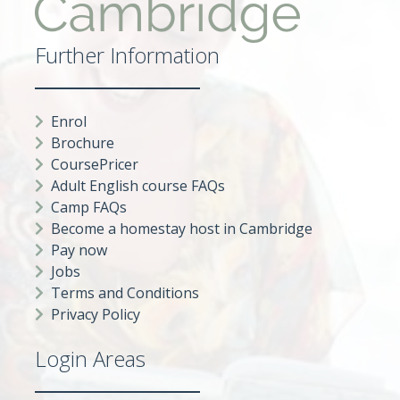
Further Information
Enrol
Brochure
CoursePricer
Adult English course FAQs
Camp FAQs
Become a homestay host in Cambridge
Pay now
Jobs
Terms and Conditions
Privacy Policy
Login Areas