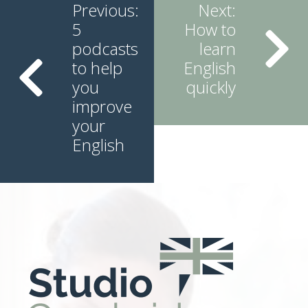
Reading
Previous:
Next:
5
How to
podcasts
learn
to help
English
you
quickly
improve
your
English