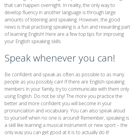
that can happen overnight. In reality, the only way to
develop fluency in another language is through large
amounts of listening and speaking. However, the good
news is that practising speaking is a fun and rewarding part
of learning English! Here are a few top tips for improving
your English speaking skills:
Speak whenever you can!
Be confident and speak as often as possible to as many
people as you possibly can! If there are English-speaking
members in your family, try to communicate with them only
using English. Do not be shy! The more you practice the
better and more confident you will become in your
pronunciation and vocabulary. You can also speak aloud
to yourself when no one is around! Remember, speaking is
a skill like learning a musical instrument or new sport – the
only way you can get good at it is to actually do it!