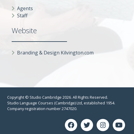
Agents
Staff
Website
Branding & Design Kilvington.com
Copyright © Studio Cambridge 2026. All Rights Reserved.
Studio Language Courses (Cambridge) Ltd, established 1954.
Company registration number 2747020.