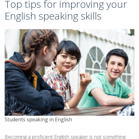
Top tips for improving your
English speaking skills
Students speaking in English
Becoming a proficient English speaker is not something