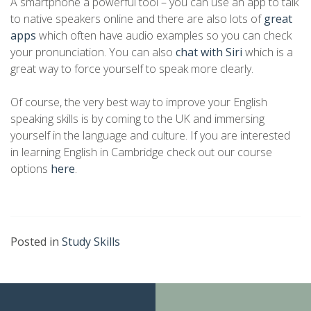
A smartphone a powerful tool – you can use an app to talk
to native speakers online and there are also lots of
great
apps
which often have audio examples so you can check
your pronunciation. You can also
chat with Siri
which is a
great way to force yourself to speak more clearly.
Of course, the very best way to improve your English
speaking skills is by coming to the UK and immersing
yourself in the language and culture. If you are interested
in learning English in Cambridge check out our course
options
here
.
Posted in
Study Skills
Continue