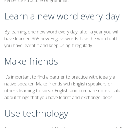
sentence structure or grammar.
Learn a new word every day
By learning one new word every day, after a year you will
have learned 365 new English words. Use the word until
you have learnt it and keep using it regularly.
Make friends
It’s important to find a partner to practice with, ideally a
native speaker. Make friends with English speakers or
others learning to speak English and compare notes. Talk
about things that you have learnt and exchange ideas.
Use technology