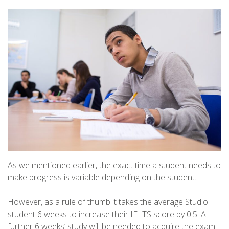
As we mentioned earlier, the exact time a student needs to
make progress is variable depending on the student.
However, as a rule of thumb it takes the average Studio
student 6 weeks to increase their IELTS score by 0.5. A
further 6 weeks’ study will be needed to acquire the exam