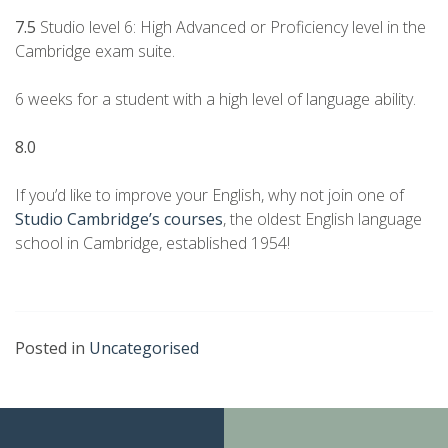
7.5
Studio level 6: High Advanced or Proficiency level in the
Cambridge exam suite.
6 weeks for a student with a high level of language ability.
8.0
If you’d like to improve your English, why not join one of
Studio Cambridge’s courses
, the oldest English language
school in Cambridge, established 1954!
Posted in
Uncategorised
Continue