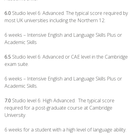
6.0
Studio level 6: Advanced. The typical score required by
most UK universities including the Northern 12.
6 weeks – Intensive English and Language Skills Plus or
Academic Skills
6.5
Studio level 6: Advanced or CAE level in the Cambridge
exam suite.
6 weeks – Intensive English and Language Skills Plus or
Academic Skills.
7.0
Studio level 6: High Advanced. The typical score
required for a post-graduate course at Cambridge
University.
6 weeks for a student with a high level of language ability.