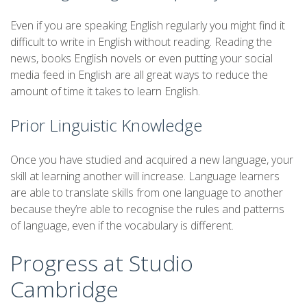
Even if you are speaking English regularly you might find it
difficult to write in English without reading. Reading the
news, books English novels or even putting your social
media feed in English are all great ways to reduce the
amount of time it takes to learn English.
Prior Linguistic Knowledge
Once you have studied and acquired a new language, your
skill at learning another will increase. Language learners
are able to translate skills from one language to another
because they’re able to recognise the rules and patterns
of language, even if the vocabulary is different.
Progress at Studio
Cambridge