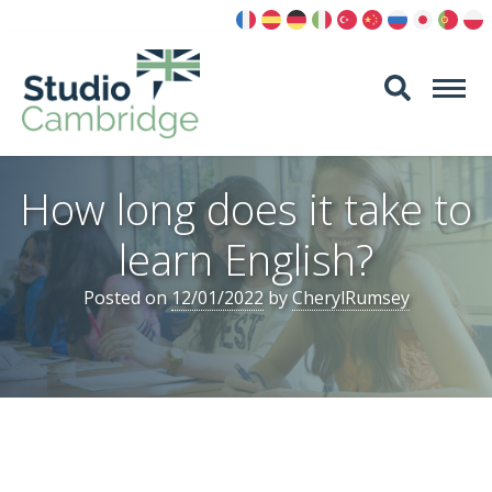
Skip
to
content
How long does it take to
learn English?
Posted on
12/01/2022
by
CherylRumsey