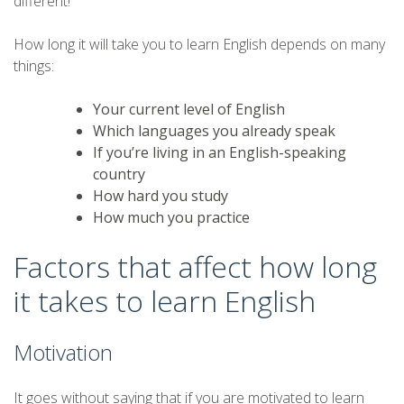
different!
How long it will take you to learn English depends on many
things:
Your current level of English
Which languages you already speak
If you’re living in an English-speaking
country
How hard you study
How much you practice
Factors that affect how long
it takes to learn English
Motivation
It goes without saying that if you are motivated to learn