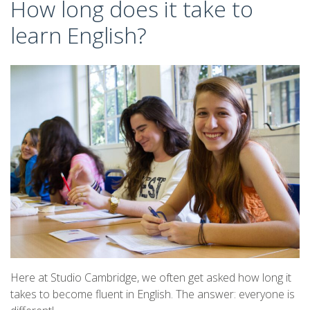
How long does it take to
learn English?
Here at Studio Cambridge, we often get asked how long it
takes to become fluent in English. The answer: everyone is