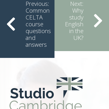
Reading
Previous:
Next:
Common
Why
CELTA
study
course
English
questions
in the
and
UK?
answers