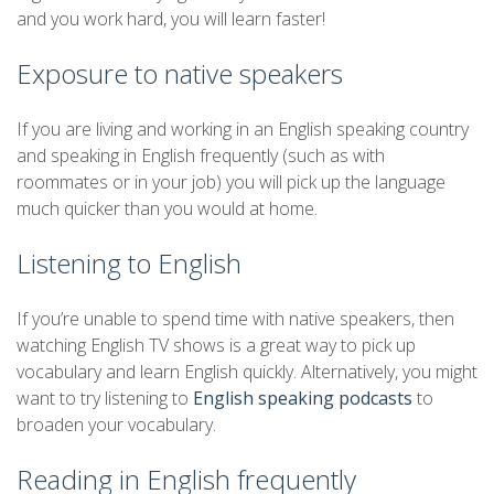
and you work hard, you will learn faster!
Exposure to native speakers
If you are living and working in an English speaking country
and speaking in English frequently (such as with
roommates or in your job) you will pick up the language
much quicker than you would at home.
Listening to English
If you’re unable to spend time with native speakers, then
watching English TV shows is a great way to pick up
vocabulary and learn English quickly. Alternatively, you might
want to try listening to
English speaking podcasts
to
broaden your vocabulary.
Reading in English frequently