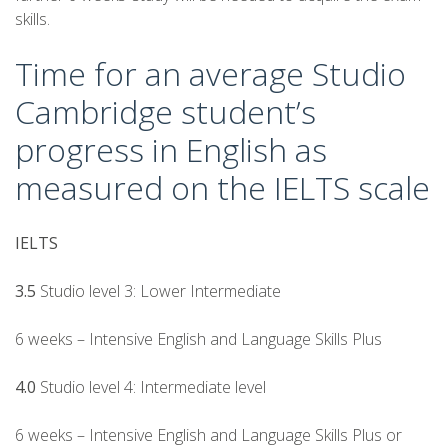
skills.
Time for an average Studio
Cambridge student’s
progress in English as
measured on the IELTS scale
IELTS
3.5
Studio level 3: Lower Intermediate
6 weeks – Intensive English and Language Skills Plus
4.0
Studio level 4: Intermediate level
6 weeks – Intensive English and Language Skills Plus or