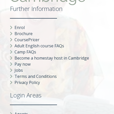
Further Information
Enrol
Brochure
CoursePricer
Adult English course FAQs
Camp FAQs
Become a homestay host in Cambridge
Pay now
Jobs
Terms and Conditions
Privacy Policy
Login Areas