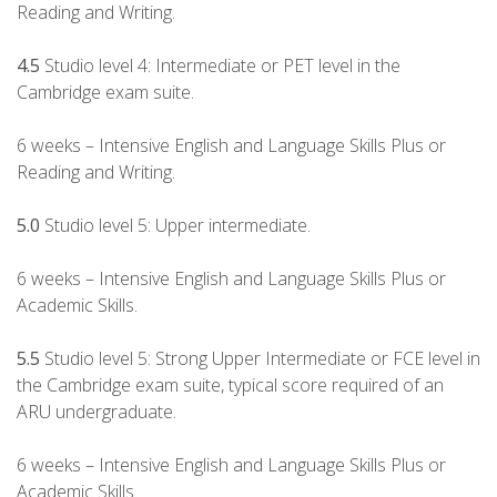
Reading and Writing.
4.5
Studio level 4: Intermediate or PET level in the
Cambridge exam suite.
6 weeks – Intensive English and Language Skills Plus or
Reading and Writing.
5.0
Studio level 5: Upper intermediate.
6 weeks – Intensive English and Language Skills Plus or
Academic Skills.
5.5
Studio level 5: Strong Upper Intermediate or FCE level in
the Cambridge exam suite, typical score required of an
ARU undergraduate.
6 weeks – Intensive English and Language Skills Plus or
Academic Skills.