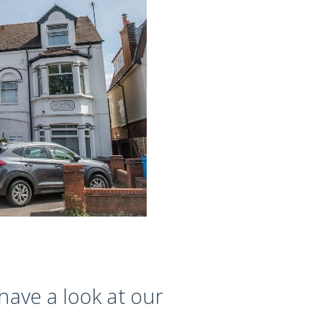
have a look at our