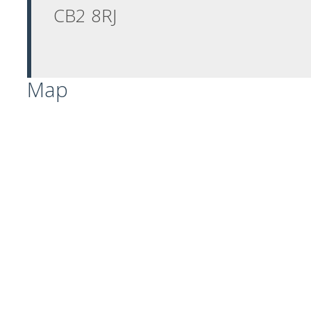
CB2 8RJ
Map