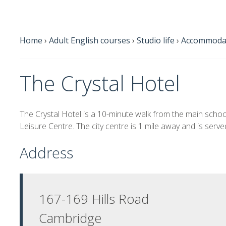
Home
›
Adult English courses
›
Studio life
›
Accommodat
The Crystal Hotel
The Crystal Hotel is a 10-minute walk from the main scho
Leisure Centre. The city centre is 1 mile away and is serv
Address
167-169 Hills Road
Cambridge