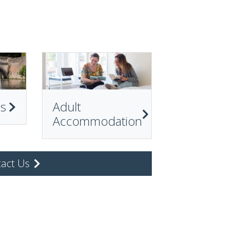
ps
Adult
Accommodation
act Us