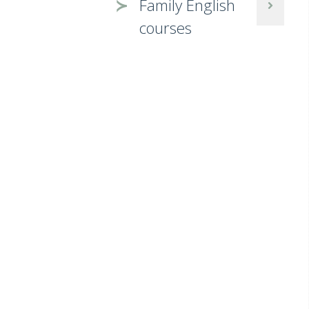
Family English
courses