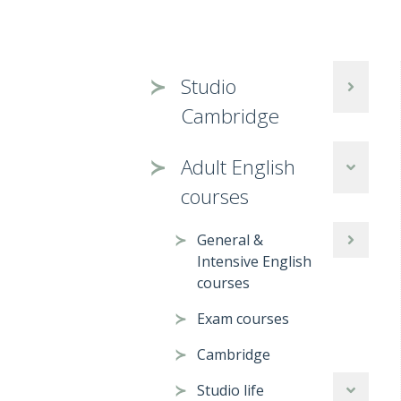
Studio
Cambridge
Adult English
courses
General &
Intensive English
courses
Exam courses
Cambridge
Studio life