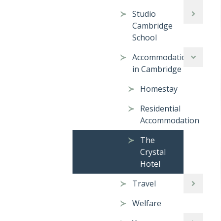
Studio
Cambridge
School
Accommodation
in Cambridge
Homestay
Residential
Accommodation
The
Crystal
Hotel
Travel
Welfare