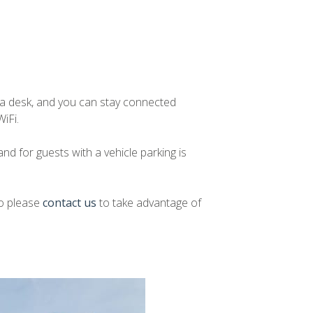
d a desk, and you can stay connected
iFi.
nd for guests with a vehicle parking is
so please
contact us
to take advantage of