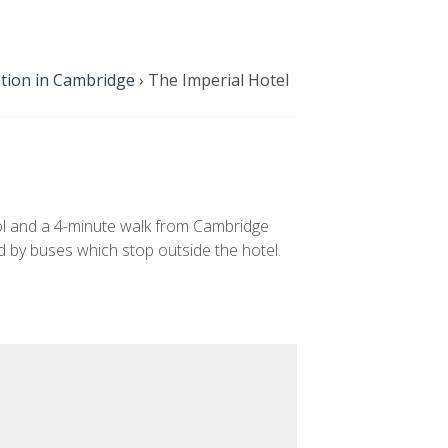
ion in Cambridge
›
The Imperial Hotel
ol and a 4-minute walk from Cambridge
ed by buses which stop outside the hotel.