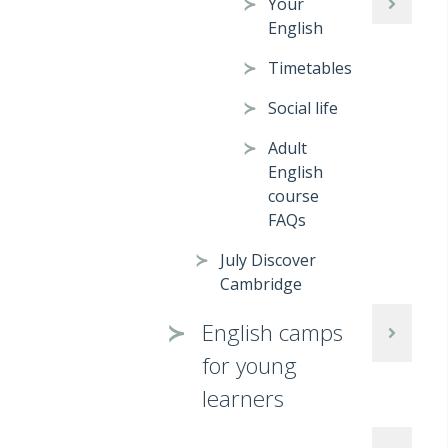
Your
English
Timetables
Social life
Adult
English
course
FAQs
July Discover
Cambridge
English camps
for young
learners