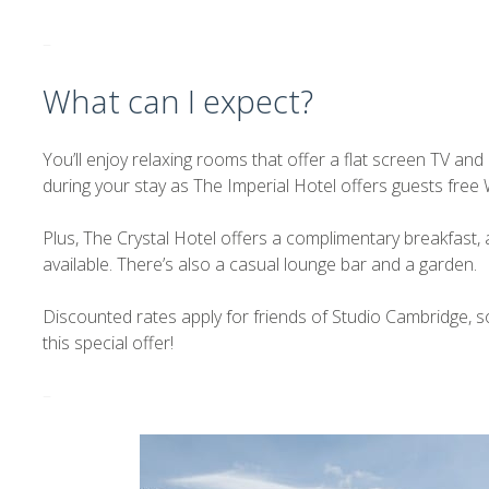
–
What can I expect?
You’ll enjoy relaxing rooms that offer a flat screen TV an
during your stay as The Imperial Hotel offers guests free W
Plus, The Crystal Hotel offers a complimentary breakfast, a
available. There’s also a casual lounge bar and a garden.
Discounted rates apply for friends of Studio Cambridge, 
this special offer!
–