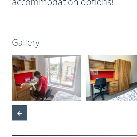
accommodation options!
Gallery