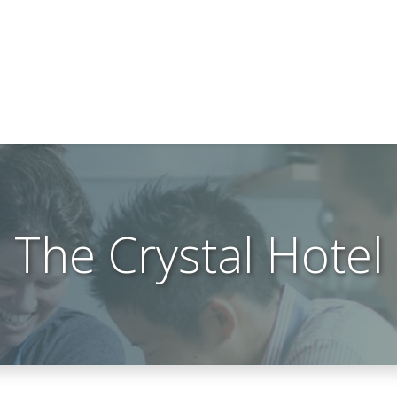
The Crystal Hotel