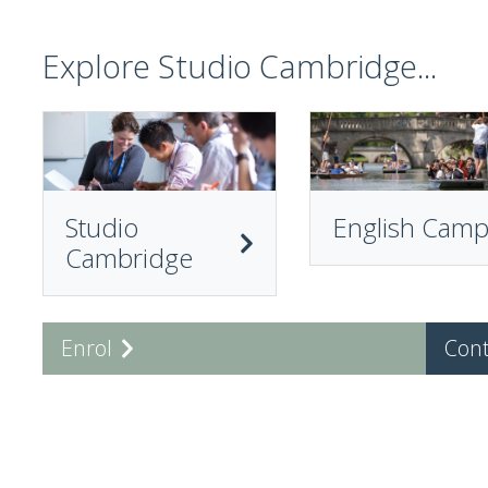
Explore Studio Cambridge...
Studio
English Cam
Cambridge
Enrol
Cont