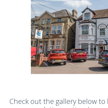
–
–
Check out the gallery below to 