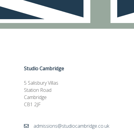
Studio Cambridge
5 Salisbury Villas
Station Road
Cambridge
CB1 2JF
admissions@studiocambridge.co.uk