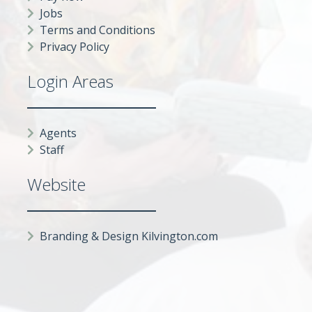
Jobs
Terms and Conditions
Privacy Policy
Login Areas
Agents
Staff
Website
Branding & Design Kilvington.com