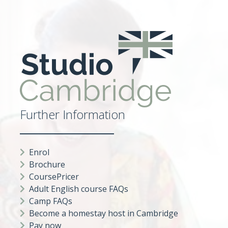
Further Information
Enrol
Brochure
CoursePricer
Adult English course FAQs
Camp FAQs
Become a homestay host in Cambridge
Pay now