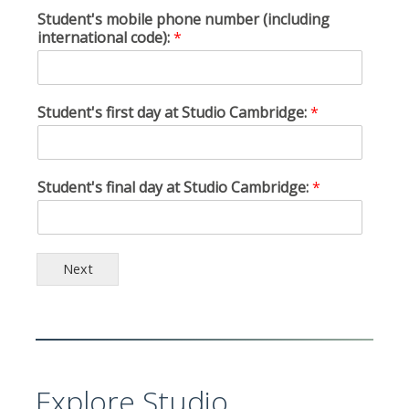
Student's mobile phone number (including
international code):
*
Student's first day at Studio Cambridge:
*
Student's final day at Studio Cambridge:
*
Next
Explore Studio