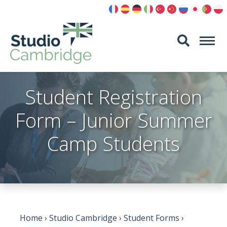
Skip
to
content
Student Registration
Form – Junior Summer
Camp Students
Home
›
Studio Cambridge
›
Student Forms
›