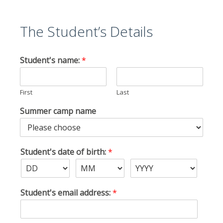
The Student’s Details
Student's name:
*
First
Last
Summer camp name
Student's date of birth:
*
Student's email address:
*