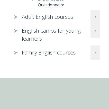
Questionnaire
Adult English courses
English camps for young
learners
Family English courses