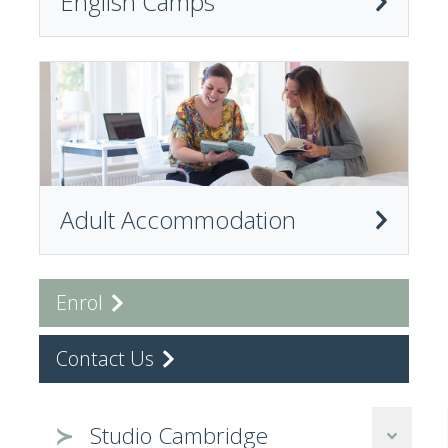
English Camps
Adult Accommodation
Enrol
Contact Us
Studio Cambridge