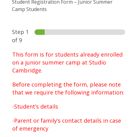
Student Registration Form – Junior Summer
Camp Students
Step
1
of 9
This form is for students already enrolled
on a junior summer camp at Studio
Cambridge.
Before completing the form, please note
that we require the following information:
-Student’s details
-Parent or family’s contact details in case
of emergency