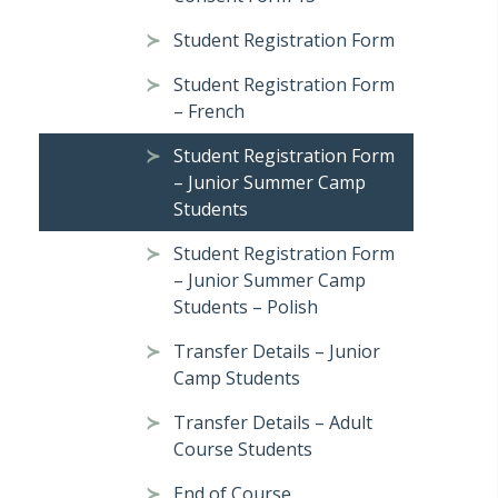
Student Registration Form
Student Registration Form
– French
Student Registration Form
– Junior Summer Camp
Students
Student Registration Form
– Junior Summer Camp
Students – Polish
Transfer Details – Junior
Camp Students
Transfer Details – Adult
Course Students
End of Course