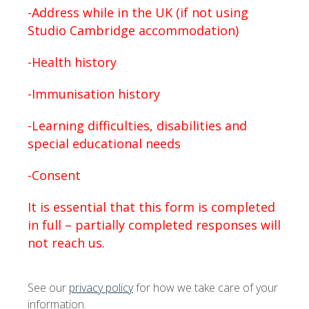
-Address while in the UK (if not using
Studio Cambridge accommodation)
-Health history
-Immunisation history
-Learning difficulties, disabilities and
special educational needs
-Consent
It is essential that this form is completed
in full – partially completed responses will
not reach us.
See our
privacy policy
for how we take care of your
information.