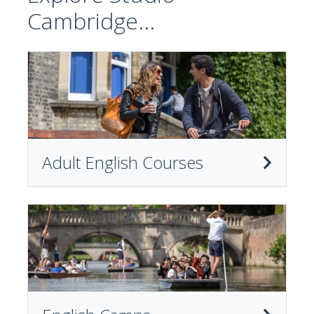
Cambridge...
Adult English Courses