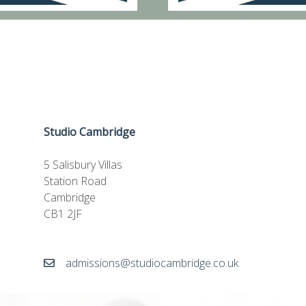
Studio Cambridge
5 Salisbury Villas
Station Road
Cambridge
CB1 2JF
admissions@studiocambridge.co.uk