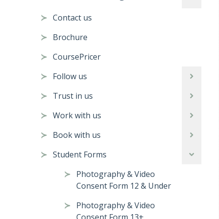
Contact us
Brochure
CoursePricer
Follow us
Trust in us
Work with us
Book with us
Student Forms
Photography & Video
Consent Form 12 & Under
Photography & Video
Consent Form 13+