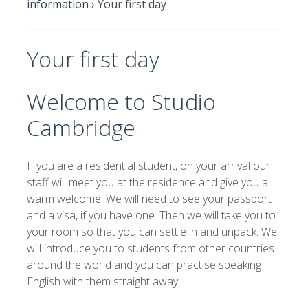
information
›
Your first day
Your first day
Welcome to Studio
Cambridge
If you are a residential student, on your arrival our
staff will meet you at the residence and give you a
warm welcome. We will need to see your passport
and a visa, if you have one. Then we will take you to
your room so that you can settle in and unpack. We
will introduce you to students from other countries
around the world and you can practise speaking
English with them straight away.