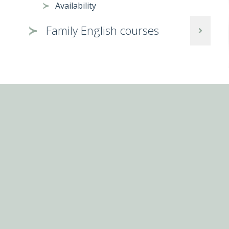
Availability
Family English courses