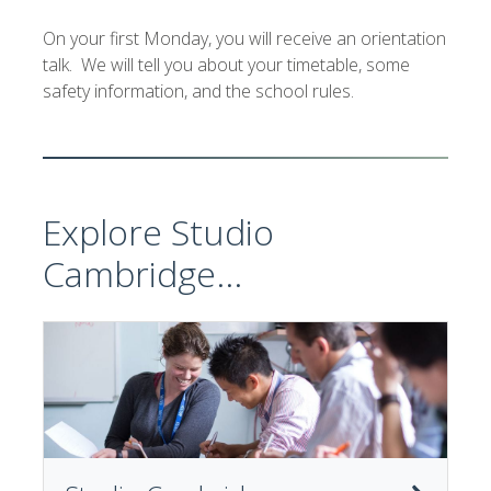
On your first Monday, you will receive an orientation
talk. We will tell you about your timetable, some
safety information, and the school rules.
Explore Studio
Cambridge...