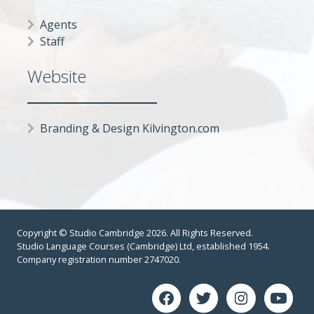
Agents
Staff
Website
Branding & Design Kilvington.com
Copyright © Studio Cambridge 2026. All Rights Reserved.
Studio Language Courses (Cambridge) Ltd, established 1954.
Company registration number 2747020.