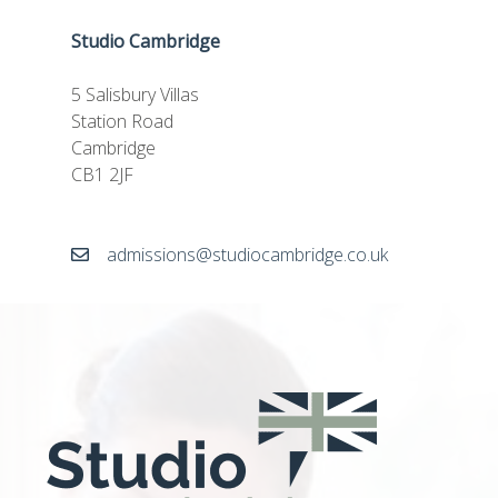
Studio Cambridge
5 Salisbury Villas
Station Road
Cambridge
CB1 2JF
admissions@studiocambridge.co.uk