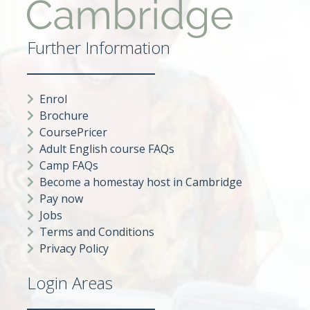
Further Information
Enrol
Brochure
CoursePricer
Adult English course FAQs
Camp FAQs
Become a homestay host in Cambridge
Pay now
Jobs
Terms and Conditions
Privacy Policy
Login Areas