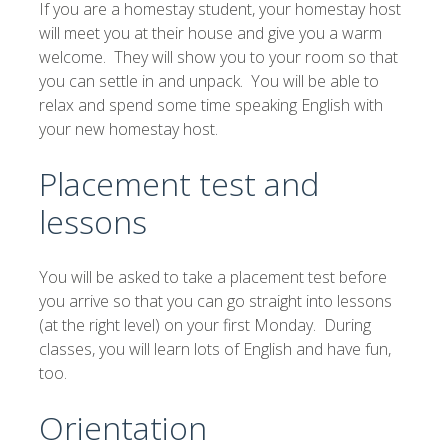
If you are a homestay student, your homestay host
will meet you at their house and give you a warm
welcome. They will show you to your room so that
you can settle in and unpack. You will be able to
relax and spend some time speaking English with
your new homestay host.
Placement test and
lessons
You will be asked to take a placement test before
you arrive so that you can go straight into lessons
(at the right level) on your first Monday. During
classes, you will learn lots of English and have fun,
too.
Orientation