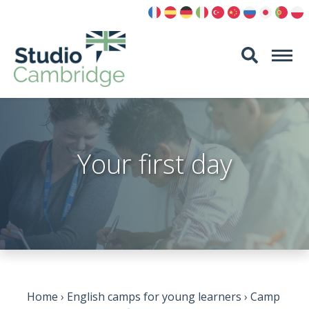
Skip
to
content
Your first day
Home
›
English camps for young learners
›
Camp