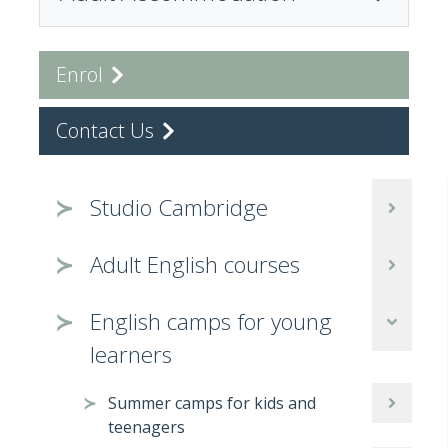
Enrol
Contact Us
Studio Cambridge
Adult English courses
English camps for young
learners
Summer camps for kids and
teenagers