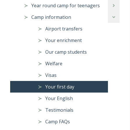
Year round camp for teenagers
Camp information
Airport transfers
Your enrichment
Our camp students
Welfare
Visas
Your first day
Your English
Testimonials
Camp FAQs