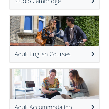
Studio Cambridge
Adult English Courses
Adult Accommodation