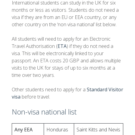
International students can study in the UK for six
months or less as visitors. Students do not need a
visa if they are from an EU or EEA country, or any
other country on the ‘non visa national’ list below.
All students will need to apply for an Electronic
Travel Authorisation (
ETA
) if they do not need a
visa. This will be electronically linked to your
passport. An ETA costs 20 GBP and allows multiple
visits to the UK for stays of up to six months at a
time over two years.
Other students need to apply for a
Standard Visitor
visa
before travel.
Non-visa national list
Any EEA
Honduras
Saint Kitts and Nevis