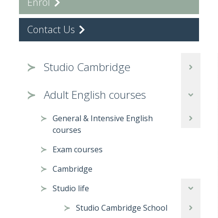
Enrol
Contact Us
Studio Cambridge
Adult English courses
General & Intensive English
courses
Exam courses
Cambridge
Studio life
Studio Cambridge School