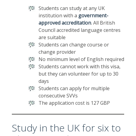
Students can study at any UK
institution with a
government-
approved accreditation
. All British
Council accredited language centres
are suitable
Students can change course or
change provider
No minimum level of English required
Students cannot work with this visa,
but they can volunteer for up to 30
days
Students can apply for multiple
consecutive SVVs
The application cost is 127 GBP
Study in the UK for six to