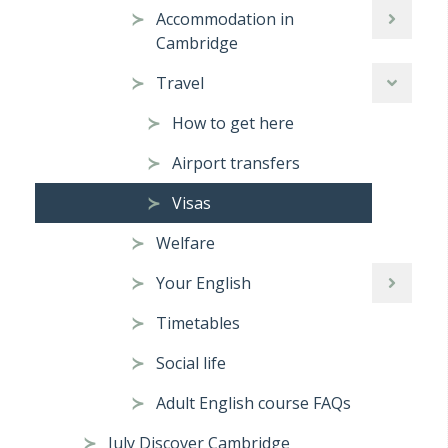
Accommodation in
Cambridge
Travel
How to get here
Airport transfers
Visas
Welfare
Your English
Timetables
Social life
Adult English course FAQs
July Discover Cambridge