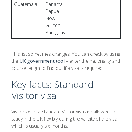
Guatemala
Panama
Papua
New
Guinea
Paraguay
This list sometimes changes. You can check by using
the
UK government tool
– enter the nationality and
course length to find out if a visa is required.
Key facts: Standard
Visitor visa
Visitors with a Standard Visitor visa are allowed to
study in the UK flexibly during the validity of the visa,
which is usually six months.