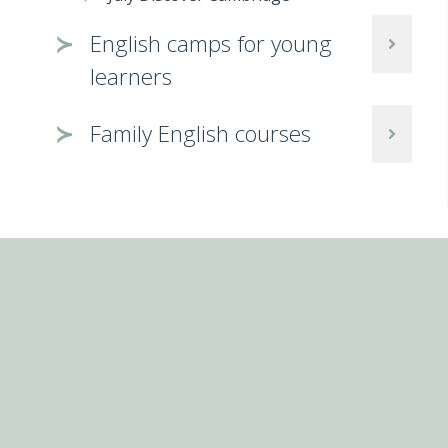
English camps for young
learners
Family English courses