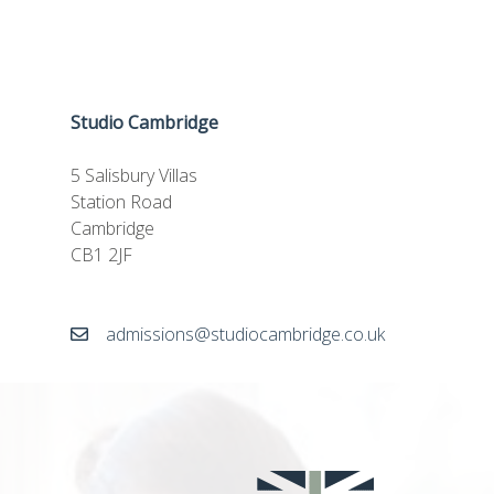
Studio Cambridge
5 Salisbury Villas
Station Road
Cambridge
CB1 2JF
admissions@studiocambridge.co.uk