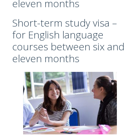
eleven months
Short-term study visa –
for English language
courses between six and
eleven months