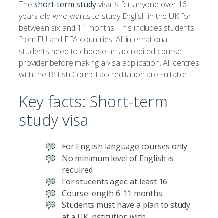
The
short-term study
visa is for anyone over 16
years old who wants to study English in the UK for
between six and 11 months. This includes students
from EU and EEA countries. All international
students need to choose an accredited course
provider before making a visa application. All centres
with the British Council accreditation are suitable.
Key facts: Short-term
study visa
For English language courses only
No minimum level of English is
required
For students aged at least 16
Course length 6-11 months
Students must have a plan to study
at a UK institution with