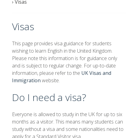
›
Visas
Visas
This page provides visa guidance for students
wishing to learn English in the United Kingdom.
Please note this information is for guidance only
and is subject to regular change. For up-to-date
information, please refer to the
UK Visas and
Immigration
website.
Do I need a visa?
Everyone is allowed to study in the UK for up to six
months as a visitor. This means many students can
study without a visa and some nationalities need to
apply for a Standard Visitor visa.