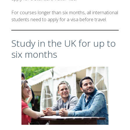
For courses longer than six months, all international
students need to apply for a visa before travel.
Study in the UK for up to
six months