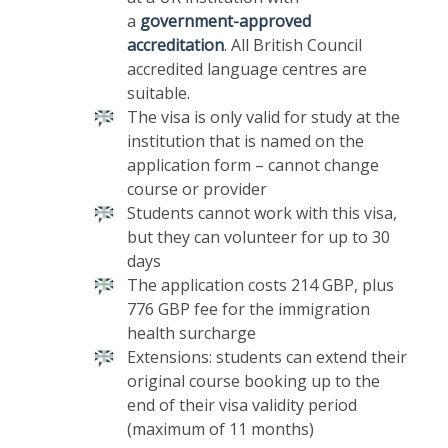
a
government-approved
accreditation
. All British Council
accredited language centres are
suitable.
The visa is only valid for study at the
institution that is named on the
application form – cannot change
course or provider
Students cannot work with this visa,
but they can volunteer for up to 30
days
The application costs 214 GBP, plus
776 GBP fee for the immigration
health surcharge
Extensions: students can extend their
original course booking up to the
end of their visa validity period
(maximum of 11 months)