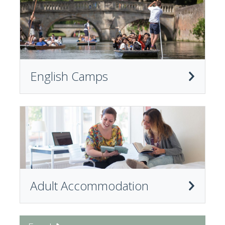
English Camps
Adult Accommodation