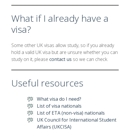
What if I already have a
visa?
Some other UK visas allow study, so if you already
hold a valid UK visa but are unsure whether you can
study on it, please
contact us
so we can check.
Useful resources
What visa do I need?
List of visa nationals
List of ETA (non-visa) nationals
UK Council for International Student
Affairs (UKCISA)