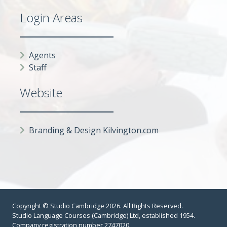
Login Areas
Agents
Staff
Website
Branding & Design Kilvington.com
Copyright © Studio Cambridge 2026. All Rights Reserved.
Studio Language Courses (Cambridge) Ltd, established 1954.
Company registration number 2747020.