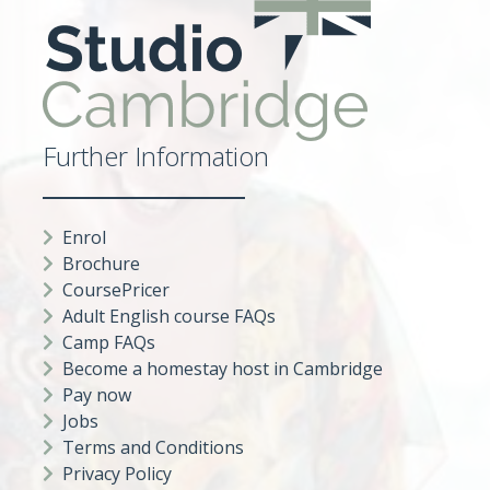
Further Information
Enrol
Brochure
CoursePricer
Adult English course FAQs
Camp FAQs
Become a homestay host in Cambridge
Pay now
Jobs
Terms and Conditions
Privacy Policy