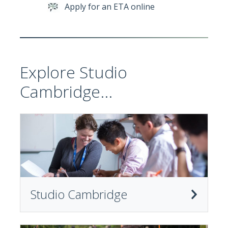
Apply for an ETA online
Explore Studio
Cambridge...
Studio Cambridge