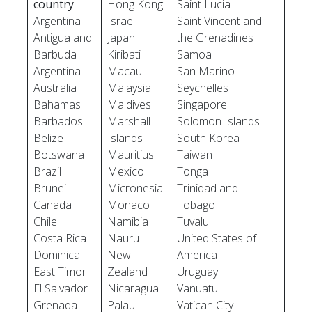
country
Hong Kong
Saint Lucia
Argentina
Israel
Saint Vincent and
Antigua and
Japan
the Grenadines
Barbuda
Kiribati
Samoa
Argentina
Macau
San Marino
Australia
Malaysia
Seychelles
Bahamas
Maldives
Singapore
Barbados
Marshall
Solomon Islands
Belize
Islands
South Korea
Botswana
Mauritius
Taiwan
Brazil
Mexico
Tonga
Brunei
Micronesia
Trinidad and
Canada
Monaco
Tobago
Chile
Namibia
Tuvalu
Costa Rica
Nauru
United States of
Dominica
New
America
East Timor
Zealand
Uruguay
El Salvador
Nicaragua
Vanuatu
Grenada
Palau
Vatican City