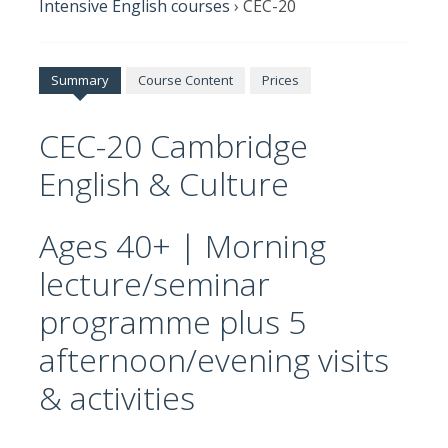
Intensive English courses
›
CEC-20
Summary
Course Content
Prices
CEC-20 Cambridge
English & Culture
Ages 40+ | Morning
lecture/seminar
programme plus 5
afternoon/evening visits
& activities