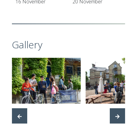
16 November
20 November
Gallery