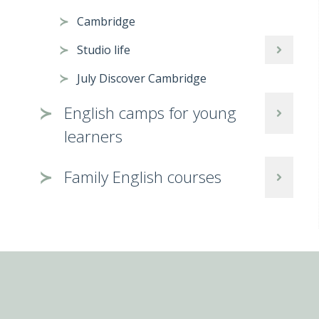
Cambridge
Studio life
July Discover Cambridge
English camps for young
learners
Family English courses