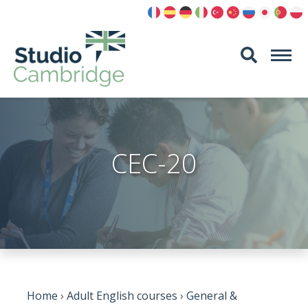
Skip
to
content
CEC-20
Home
›
Adult English courses
›
General &