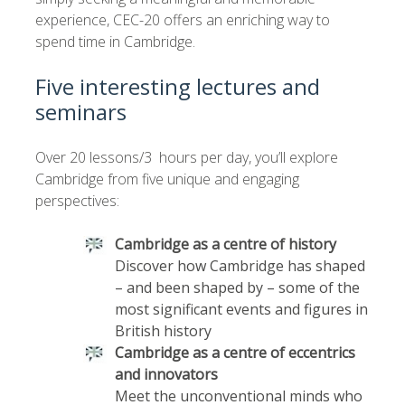
experience, CEC-20 offers an enriching way to
spend time in Cambridge.
Five interesting lectures and
seminars
Over 20 lessons/3 hours per day, you’ll explore
Cambridge from five unique and engaging
perspectives:
Cambridge as a centre of history
Discover how Cambridge has shaped
– and been shaped by – some of the
most significant events and figures in
British history
Cambridge as a centre of eccentrics
and innovators
Meet the unconventional minds who