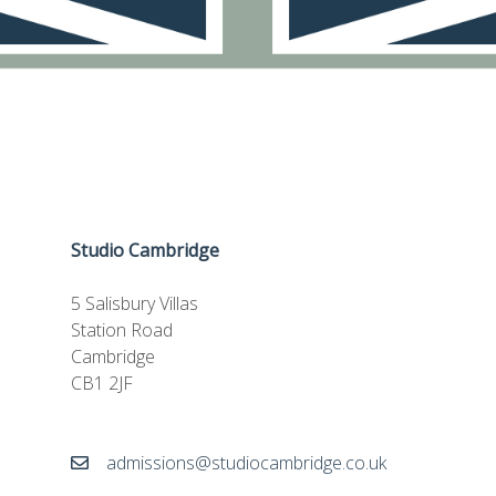
Studio Cambridge
5 Salisbury Villas
Station Road
Cambridge
CB1 2JF
admissions@studiocambridge.co.uk