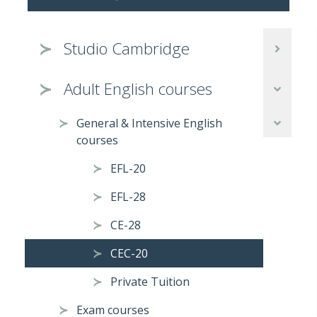
Studio Cambridge
Adult English courses
General & Intensive English
courses
EFL-20
EFL-28
CE-28
CEC-20
Private Tuition
Exam courses