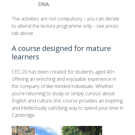
DNA.
The activities are not compulsory – you can decide
to attend the lecture programme only – see prices
tab above.
A course designed for mature
learners
CEC-20 has been created for students aged 40+,
offering an enriching and enjoyable experience in
the company of like-minded individuals. Whether
you’re returning to study or simply curious about
English and culture, this course provides an inspiring
and intellectually satisfying way to spend your time in
Cambridge.