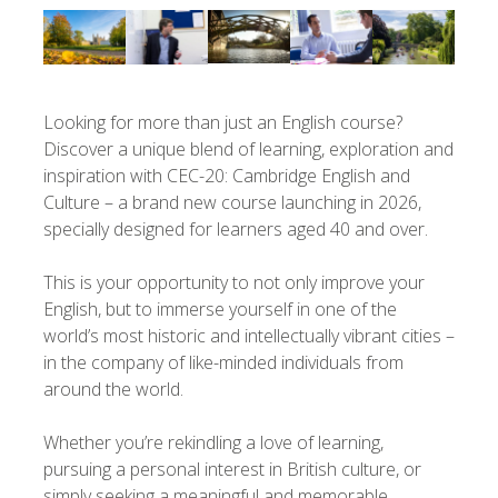
Looking for more than just an English course?
Discover a unique blend of learning, exploration and
inspiration with CEC-20: Cambridge English and
Culture – a brand new course launching in 2026,
specially designed for learners aged 40 and over.
This is your opportunity to not only improve your
English, but to immerse yourself in one of the
world’s most historic and intellectually vibrant cities –
in the company of like-minded individuals from
around the world.
Whether you’re rekindling a love of learning,
pursuing a personal interest in British culture, or
simply seeking a meaningful and memorable