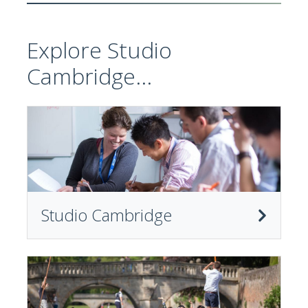
Explore Studio
Cambridge...
Studio Cambridge