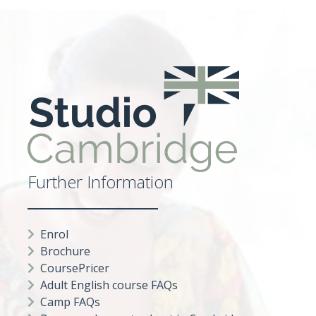
Further Information
Enrol
Brochure
CoursePricer
Adult English course FAQs
Camp FAQs