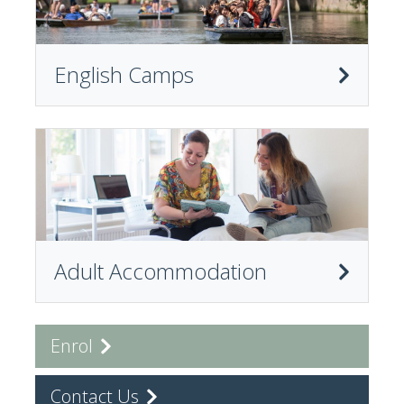
English Camps
Adult Accommodation
Enrol
Contact Us