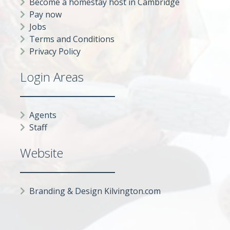
Become a homestay host in Cambridge
Pay now
Jobs
Terms and Conditions
Privacy Policy
Login Areas
Agents
Staff
Website
Branding & Design Kilvington.com