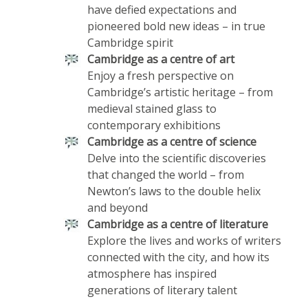
have defied expectations and
pioneered bold new ideas – in true
Cambridge spirit
Cambridge as a centre of art
Enjoy a fresh perspective on
Cambridge’s artistic heritage – from
medieval stained glass to
contemporary exhibitions
Cambridge as a centre of science
Delve into the scientific discoveries
that changed the world – from
Newton’s laws to the double helix
and beyond
Cambridge as a centre of literature
Explore the lives and works of writers
connected with the city, and how its
atmosphere has inspired
generations of literary talent