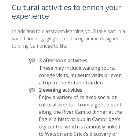
Cultural activities to enrich your
experience
In addition to classroom learning, you’ll take part in a
varied and engaging cultural programme designed
to bring Cambridge to life:
3 afternoon activities
These may include walking tours,
college visits, museum visits or even
a trip to the Botanic Garden.
2 evening activities
Enjoy a variety of relaxed social or
cultural events – from a gentle punt
along the River Cam to dinner at the
Eagle, a historic pub in Cambridge’s
city centre, which is famously linked
to Watson and Crick’s discovery of