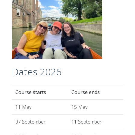
Dates 2026
Course starts
Course ends
11 May
15 May
07 September
11 September