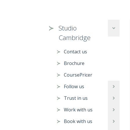
Studio
Cambridge
Contact us
Brochure
CoursePricer
Follow us
Trust in us
Work with us
Book with us