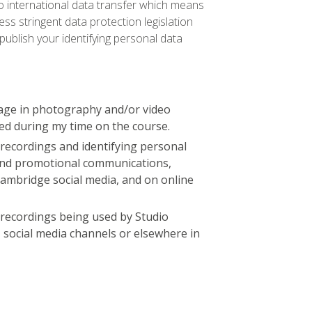
 to international data transfer which means
ss stringent data protection legislation
publish your identifying personal data
age in photography and/or video
ed during my time on the course.
recordings and identifying personal
 and promotional communications,
Cambridge social media, and on online
 recordings being used by Studio
, social media channels or elsewhere in