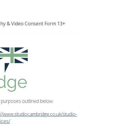
hy & Video Consent Form 13+
e purposes outlined below.
://www.studiocambridge.co.uk/studio-
ices/