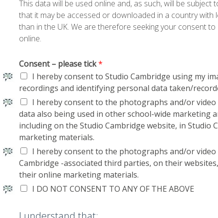
This data will be used online and, as such, will be subject
that it may be accessed or downloaded in a country with le
than in the UK. We are therefore seeking your consent to 
online.
Consent – please tick
*
I hereby consent to Studio Cambridge using my im
recordings and identifying personal data taken/record
I hereby consent to the photographs and/or video 
data also being used in other school-wide marketing
including on the Studio Cambridge website, in Studio 
marketing materials.
I hereby consent to the photographs and/or video
Cambridge -associated third parties, on their websites
their online marketing materials.
I DO NOT CONSENT TO ANY OF THE ABOVE
I understand that: