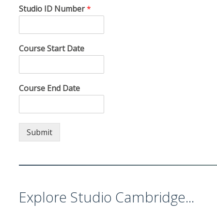
Studio ID Number
*
Course Start Date
Course End Date
Submit
Explore Studio Cambridge...