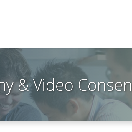
hy & Video Consen