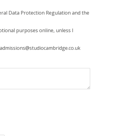
eral Data Protection Regulation and the
otional purposes online, unless I
g admissions@studiocambridge.co.uk