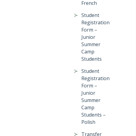
French
Student
Registration
Form –
Junior
Summer
Camp
Students
Student
Registration
Form –
Junior
Summer
Camp
Students –
Polish
Transfer