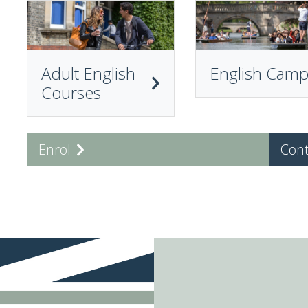
Adult English
English Cam
Courses
Enrol
Cont