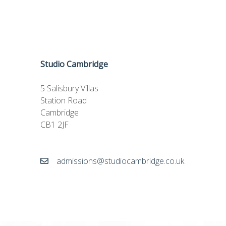
Studio Cambridge
5 Salisbury Villas
Station Road
Cambridge
CB1 2JF
admissions@studiocambridge.co.uk