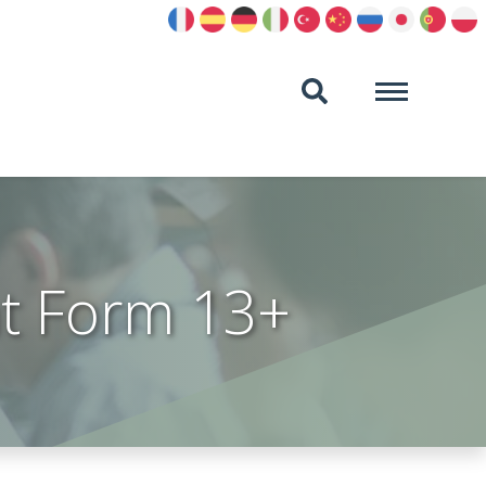
t Form 13+