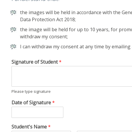
the images will be held in accordance with the Gen
Data Protection Act 2018;
the image will be held for up to 10 years, for prom
withdraw my consent;
I can withdraw my consent at any time by emailin
Signature of Student
*
Please type signature
Date of Signature
*
Student's Name
*