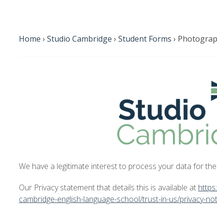
Home
›
Studio Cambridge
›
Student Forms
›
Photograp
We have a legitimate interest to process your data for th
Our Privacy statement that details this is available at
https
cambridge-english-language-school/trust-in-us/privacy-not