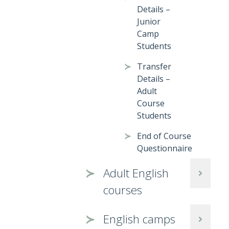
Details –
Junior
Camp
Students
Transfer
Details –
Adult
Course
Students
End of Course
Questionnaire
Adult English
courses
English camps