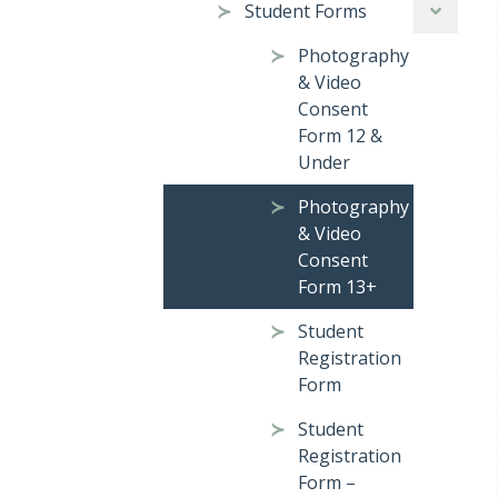
Student Forms
Photography
& Video
Consent
Form 12 &
Under
Photography
& Video
Consent
Form 13+
Student
Registration
Form
Student
Registration
Form –