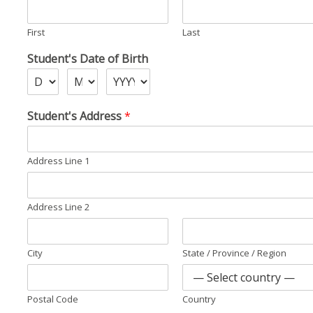
First
Last
Student's Date of Birth
D
Student's Address
*
a
t
e
Address Line 1
S
i
g
n
Address Line 2
a
t
u
City
State / Province / Region
r
e
Postal Code
Country