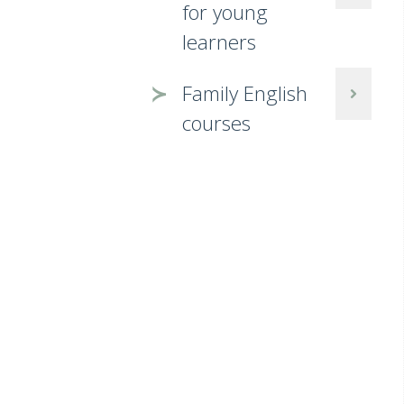
for young
learners
Family English
courses