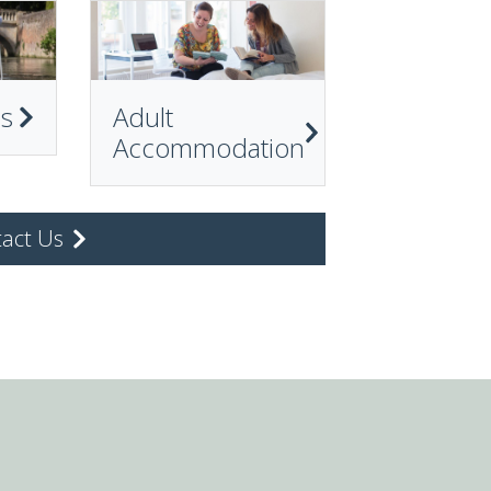
ps
Adult
Accommodation
act Us